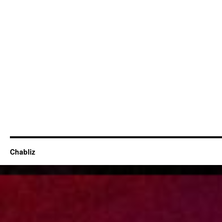
Chabliz