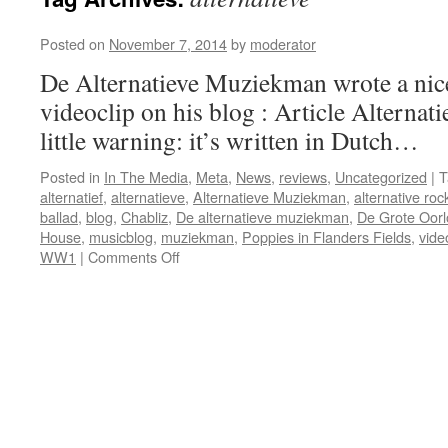
Posted on
November 7, 2014
by
moderator
De Alternatieve Muziekman wrote a nice
videoclip on his blog : Article Altern
little warning: it’s written in Dutch…
Posted in
In The Media
,
Meta
,
News
,
reviews
,
Uncategorized
|
T
alternatief
,
alternatieve
,
Alternatieve Muziekman
,
alternative roc
ballad
,
blog
,
Chabliz
,
De alternatieve muziekman
,
De Grote Oorl
House
,
musicblog
,
muziekman
,
Poppies in Flanders Fields
,
vide
on
WW1
|
Comments Off