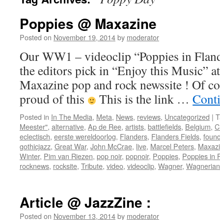
Poppies @ Maxazine
Posted on
November 19, 2014
by
moderator
Our WW1 – videoclip “Poppies in Flande
the editors pick in “Enjoy this Music” at
Maxazine pop and rock newssite ! Of co
proud of this
This is the link …
Cont
Posted in
In The Media
,
Meta
,
News
,
reviews
,
Uncategorized
|
T
Meester"
,
alternative
,
Ap de Ree
,
artists
,
battlefields
,
Belgium
,
C
eclectisch
,
eerste wereldoorlog
,
Flanders
,
Flanders Fields
,
found
gothicjazz
,
Great War
,
John McCrae
,
live
,
Marcel Peters
,
Maxaz
Winter
,
Pim van Riezen
,
pop noir
,
popnoir
,
Poppies
,
Poppies in 
rocknews
,
rocksite
,
Tribute
,
video
,
videoclip
,
Wagner
,
Wagnerian
Article @ JazzZine :
Posted on
November 13, 2014
by
moderator