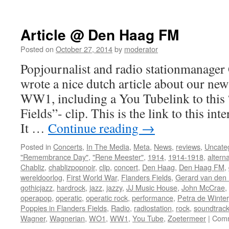
Videoclip
of
the
Article @ Den Haag FM
Month
Posted on
October 27, 2014
by
moderator
Popjournalist and radio stationmanager 
wrote a nice dutch article about our ne
WW1, including a You Tubelink to this 
Fields”- clip. This is the link to this int
It …
Continue reading
→
Posted in
Concerts
,
In The Media
,
Meta
,
News
,
reviews
,
Uncate
"Remembrance Day"
,
"Rene Meester"
,
1914
,
1914-1918
,
alterna
Chabliz
,
chablizpopnoir
,
clip
,
concert
,
Den Haag
,
Den Haag FM
,
wereldoorlog
,
First World War
,
Flanders Fields
,
Gerard van den I
gothicjazz
,
hardrock
,
jazz
,
jazzy
,
JJ Music House
,
John McCrae
,
operapop
,
operatic
,
operatic rock
,
performance
,
Petra de Winter
Poppies in Flanders Fields
,
Radio
,
radiostation
,
rock
,
soundtrac
Wagner
,
Wagnerian
,
WO1
,
WW1
,
You Tube
,
Zoetermeer
|
Comm