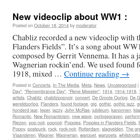
New videoclip about WW1 :
Posted on
October 18, 2014
by
moderator
Chabliz recorded a new videoclip with t
Flanders Fields”. It’s a song about WW
composed by Gerrit Vennema. It has a ja
Wagnerian rockin’end. We used found 
1918, mixed …
Continue reading
→
Posted in
Concerts
,
In The Media
,
Meta
,
News
,
Uncategorized
|
Day"
,
"Remembrance Day"
,
"Rene Meester"
,
1914
,
1914-1918
,
artists
,
Chabliz
,
chablizpopnoir
,
concert
,
De Groote Oorlog
,
De G
wereldoorlog
,
Flanders
,
found footage
,
gig
,
gothic
,
gothic jazz
,
g
honderd jaar
,
Ieper
,
jazzy
,
John McRae
,
jubileum
,
kanonnen
,
kla
Romantic
,
New Romanticism
,
new wave
,
oorlogsgraven
,
perfor
Riezen
,
pop noir
,
popnoir
,
Poppies
,
Poppies in Flanders Fields
,
Poppy
,
postpunk
,
rock
,
rock-noir
,
Rotterdam
,
slagvelden
,
The gr
Vlaanderen
,
Wagner
,
Wagnerian
,
warpoet
,
warpoets
,
whilstnotf