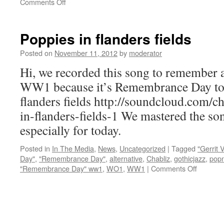
on
Comments Off
New
videoclip
about
Poppies in flanders fields
WW1
:
Posted on
November 11, 2012
by
moderator
Hi, we recorded this song to remember al
WW1 because it’s Remembrance Day to
flanders fields http://soundcloud.com/c
in-flanders-fields-1 We mastered the so
especially for today.
Posted in
In The Media
,
News
,
Uncategorized
|
Tagged
"Gerrit
Day"
,
"Remembrance Day"
,
alternative
,
Chabliz
,
gothicjazz
,
popn
on
"Remembrance Day" ww1
,
WO1
,
WW1
|
Comments Off
Poppies
in
flanders
fields