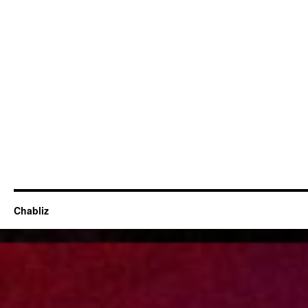
Chabliz