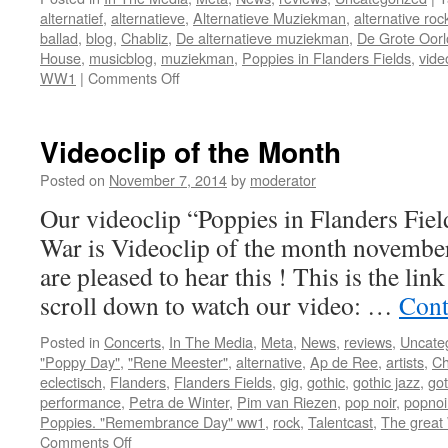
alternatief
,
alternatieve
,
Alternatieve Muziekman
,
alternative roc
ballad
,
blog
,
Chabliz
,
De alternatieve muziekman
,
De Grote Oorl
House
,
musicblog
,
muziekman
,
Poppies in Flanders Fields
,
vide
on
WW1
|
Comments Off
Videoclip of the Month
Posted on
November 7, 2014
by
moderator
Our videoclip “Poppies in Flanders Fie
War is Videoclip of the month novembe
are pleased to hear this ! This is the link 
scroll down to watch our video: …
Cont
Posted in
Concerts
,
In The Media
,
Meta
,
News
,
reviews
,
Uncate
"Poppy Day"
,
"Rene Meester"
,
alternative
,
Ap de Ree
,
artists
,
Ch
eclectisch
,
Flanders
,
Flanders Fields
,
gig
,
gothic
,
gothic jazz
,
got
performance
,
Petra de Winter
,
Pim van Riezen
,
pop noir
,
popnoi
Poppies. "Remembrance Day" ww1
,
rock
,
Talentcast
,
The great
on
Comments Off