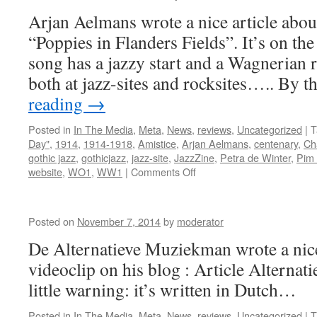
Arjan Aelmans wrote a nice article abou
“Poppies in Flanders Fields”. It’s on th
song has a jazzy start and a Wagnerian ro
both at jazz-sites and rocksites….. By 
reading
→
Posted in
In The Media
,
Meta
,
News
,
reviews
,
Uncategorized
|
T
Day"
,
1914
,
1914-1918
,
Amistice
,
Arjan Aelmans
,
centenary
,
Ch
gothic jazz
,
gothicjazz
,
jazz-site
,
JazzZine
,
Petra de Winter
,
Pim 
on
website
,
WO1
,
WW1
|
Comments Off
Article
@
JazzZine
Posted on
November 7, 2014
by
moderator
:
De Alternatieve Muziekman wrote a nice
videoclip on his blog : Article Altern
little warning: it’s written in Dutch…
Posted in
In The Media
,
Meta
,
News
,
reviews
,
Uncategorized
|
T