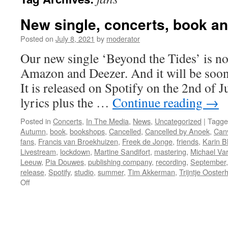
New single, concerts, book a
Posted on
July 8, 2021
by
moderator
Our new single ‘Beyond the Tides’ is no
Amazon and Deezer. And it will be soo
It is released on Spotify on the 2nd of J
lyrics plus the …
Continue reading
→
Posted in
Concerts
,
In The Media
,
News
,
Uncategorized
|
Tagge
Autumn
,
book
,
bookshops
,
Cancelled
,
Cancelled by Anoek
,
Can
fans
,
Francis van Broekhuizen
,
Freek de Jonge
,
friends
,
Karin 
Livestream
,
lockdown
,
Martine Sandifort
,
mastering
,
Michael Va
Leeuw
,
Pia Douwes
,
publishing company
,
recording
,
September
release
,
Spotify
,
studio
,
summer
,
Tim Akkerman
,
Trijntje Ooster
on
Off
New
single,
concerts,
book