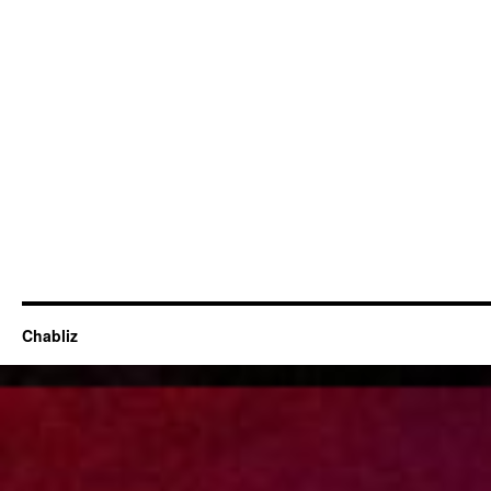
Chabliz