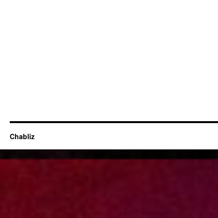
Chabliz