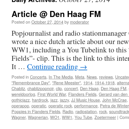
Article @ Den Haag FM
Posted on
October 27, 2014
by
moderator
Popjournalist and radio stationmanager 
wrote a nice dutch article about our ne
WW1, including a You Tubelink to this 
Fields”- clip. This is the link to this int
It …
Continue reading
→
Posted in
Concerts
,
In The Media
,
Meta
,
News
,
reviews
,
Uncate
"Remembrance Day"
,
"Rene Meester"
,
1914
,
1914-1918
,
alterna
Chabliz
,
chablizpopnoir
,
clip
,
concert
,
Den Haag
,
Den Haag FM
,
wereldoorlog
,
First World War
,
Flanders Fields
,
Gerard van den I
gothicjazz
,
hardrock
,
jazz
,
jazzy
,
JJ Music House
,
John McCrae
,
operapop
,
operatic
,
operatic rock
,
performance
,
Petra de Winter
Poppies in Flanders Fields
,
Radio
,
radiostation
,
rock
,
soundtrac
Wagner
,
Wagnerian
,
WO1
,
WW1
,
You Tube
,
Zoetermeer
|
Comm