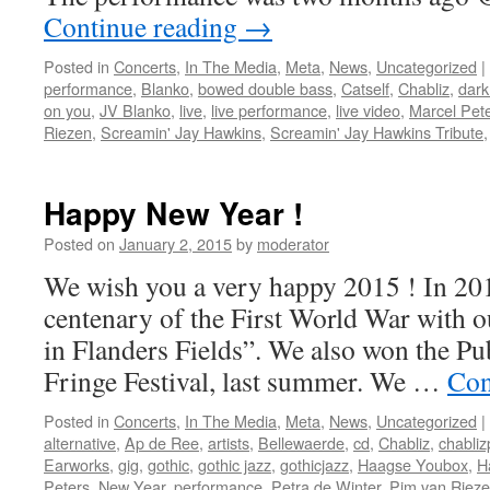
Continue reading
→
Posted in
Concerts
,
In The Media
,
Meta
,
News
,
Uncategorized
|
performance
,
Blanko
,
bowed double bass
,
Catself
,
Chabliz
,
dark
on you
,
JV Blanko
,
live
,
live performance
,
live video
,
Marcel Pet
Riezen
,
Screamin' Jay Hawkins
,
Screamin' Jay Hawkins Tribute
Happy New Year !
Posted on
January 2, 2015
by
moderator
We wish you a very happy 2015 ! In 2
centenary of the First World War with o
in Flanders Fields”. We also won the Pub
Fringe Festival, last summer. We …
Con
Posted in
Concerts
,
In The Media
,
Meta
,
News
,
Uncategorized
|
alternative
,
Ap de Ree
,
artists
,
Bellewaerde
,
cd
,
Chabliz
,
chabliz
Earworks
,
gig
,
gothic
,
gothic jazz
,
gothicjazz
,
Haagse Youbox
,
H
Peters
,
New Year
,
performance
,
Petra de Winter
,
Pim van Riez