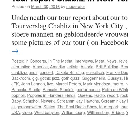
City
Posted on
March 30, 2016
by
moderator
Underneath our tour report about our to
Tourverslag Chabliz in New York City ,
stoere mannen en geblondeerde vrouwen,
some pictures of our tour ( on Facebo
→
Posted in
Concerts
,
In The Media
,
Interviews
,
Meta
,
News
,
revi
alternative
,
America
,
Amerika
,
artists
,
Astoria
,
Brill Building
,
Bro
chablizpopnoir
,
concert
,
Dakota Building
,
eclectisch
,
Frankie De
Backroom
,
gig
,
gothic jazz
,
gothicjazz
,
Guggenheim
,
Gussy's
,
H
JFK
,
John Lennon
,
live
,
Marcel Peters
,
Mark Mendoza
,
metro
,
N
Pancake Studio
,
Pancake Studio's
,
performance
,
Petra de Wint
popnoir
,
Poppies in Flanders Fields
,
Queens
,
Radio
,
report
,
rock
Baby
,
Schiphol. Newark
,
Screamin' Jay Hawkins
,
Screamin'Jay 
singersongwriter
,
States
,
The Real Radio Show
,
tour report
,
tour
USA
,
video
,
West babylon
,
Williamsburg
,
Williamsburg Bridge
,