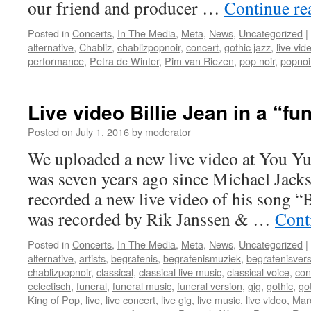
our friend and producer …
Continue r
Posted in
Concerts
,
In The Media
,
Meta
,
News
,
Uncategorized
|
alternative
,
Chabliz
,
chablizpopnoir
,
concert
,
gothic jazz
,
live vid
performance
,
Petra de Winter
,
Pim van Riezen
,
pop noir
,
popnoi
Live video Billie Jean in a “fu
Posted on
July 1, 2016
by
moderator
We uploaded a new live video at You Yu
was seven years ago since Michael Jack
recorded a new live video of his song “B
was recorded by Rik Janssen & …
Cont
Posted in
Concerts
,
In The Media
,
Meta
,
News
,
Uncategorized
|
alternative
,
artists
,
begrafenis
,
begrafenismuziek
,
begrafenisvers
chablizpopnoir
,
classical
,
classical live music
,
classical voice
,
con
eclectisch
,
funeral
,
funeral music
,
funeral version
,
gig
,
gothic
,
go
King of Pop
,
live
,
live concert
,
live gig
,
live music
,
live video
,
Mar