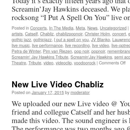
Today it’s exactly fifteen years ago that
Screamin’Jay Hawkins deceased. We pl
rocksong “I Put A Spell On You” live o
Posted in
Concerts
,
In The Media
,
Meta
,
News
,
Uncategorized
|
artists
,
Catself
,
Chabliz
,
chablizpopnoir
,
Christer Holm
,
concert
,
gothic jazz
,
gothicjazz
,
I put a spell on you
,
JV Blanko
,
Lauwrenc
live music
,
live performance
,
live recording
,
live video
,
live-optre
Petra de Winter
,
Pim van Riezen
,
pop noir
,
popnoir
,
remembran
Screamin' Jay Hawkins Tribute
,
Screamin'Jay Hawkins
,
semi aco
on
Theatre
,
Tribute
,
video
,
videoclip
,
voodoorock
|
Comments Off
Sc
Ja
Ha
New Live Video Chabliz
Posted on
January 17, 2015
by
moderator
We uploaded our new Live video @ You
friend and collegue Catself and her hu
made this video. The sound engineer is
The performance was two months ago