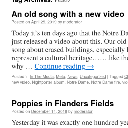
An old song with a new video
Posted on
April 25, 2019
by
moderator
Today it’s ten days ago that the Notre D
just released a video about this. Our old
song about erased buildings, especially
represent a cultural heritage…….like t
why …
Continue reading
→
Posted in
In The Media
,
Meta
,
News
,
Uncategorized
|
Tagged
C
new video
,
Nightporter album
,
Notre Dame
,
Notre Dame fire
,
vi
Poppies in Flanders Fields
Posted on
December 14, 2018
by
moderator
Yesterday it was exactly one hundred year