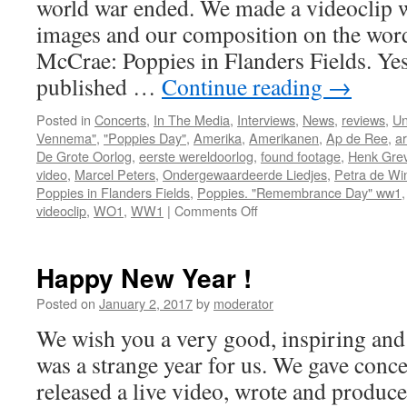
world war ended. We made a videoclip w
images and our composition on the wor
McCrae: Poppies in Flanders Fields. Yes
published …
Continue reading
→
Posted in
Concerts
,
In The Media
,
Interviews
,
News
,
reviews
,
Un
Vennema"
,
"Poppies Day"
,
Amerika
,
Amerikanen
,
Ap de Ree
,
ar
De Grote Oorlog
,
eerste wereldoorlog
,
found footage
,
Henk Gre
video
,
Marcel Peters
,
Ondergewaardeerde Liedjes
,
Petra de Win
Poppies in Flanders Fields
,
Poppies. "Remembrance Day" ww1
on
videoclip
,
WO1
,
WW1
|
Comments Off
Poppies
in
Flanders
Happy New Year !
Fields
Posted on
January 2, 2017
by
moderator
We wish you a very good, inspiring an
was a strange year for us. We gave conc
released a live video, wrote and produc