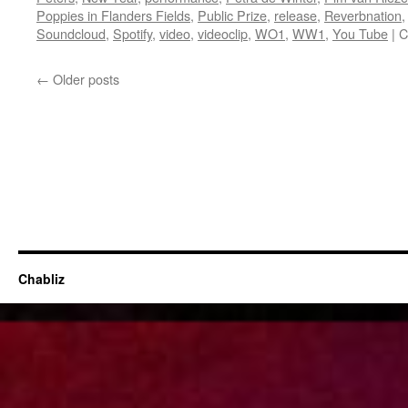
Poppies in Flanders Fields
,
Public Prize
,
release
,
Reverbnation
Soundcloud
,
Spotify
,
video
,
videoclip
,
WO1
,
WW1
,
You Tube
|
C
←
Older posts
Chabliz