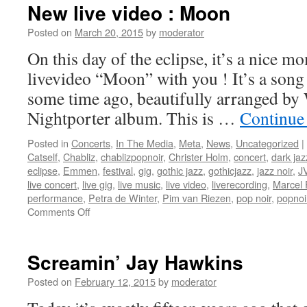
New live video : Moon
Posted on
March 20, 2015
by
moderator
On this day of the eclipse, it’s a nice 
livevideo “Moon” with you ! It’s a song
some time ago, beautifully arranged b
Nightporter album. This is …
Continue
Posted in
Concerts
,
In The Media
,
Meta
,
News
,
Uncategorized
|
Catself
,
Chabliz
,
chablizpopnoir
,
Christer Holm
,
concert
,
dark jaz
eclipse
,
Emmen
,
festival
,
gig
,
gothic jazz
,
gothicjazz
,
jazz noir
,
J
live concert
,
live gig
,
live music
,
live video
,
liverecording
,
Marcel 
performance
,
Petra de Winter
,
Pim van Riezen
,
pop noir
,
popnoi
on
Comments Off
New
live
video
Screamin’ Jay Hawkins
:
Moon
Posted on
February 12, 2015
by
moderator