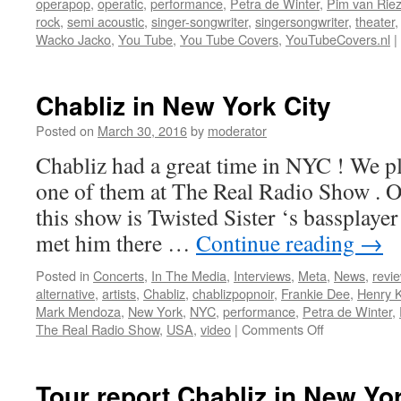
operapop
,
operatic
,
performance
,
Petra de Winter
,
Pim van Rie
rock
,
semi acoustic
,
singer-songwriter
,
singersongwriter
,
theater
Wacko Jacko
,
You Tube
,
You Tube Covers
,
YouTubeCovers.nl
|
Chabliz in New York City
Posted on
March 30, 2016
by
moderator
Chabliz had a great time in NYC ! We pl
one of them at The Real Radio Show . On
this show is Twisted Sister ‘s basspla
met him there …
Continue reading
→
Posted in
Concerts
,
In The Media
,
Interviews
,
Meta
,
News
,
revi
alternative
,
artists
,
Chabliz
,
chablizpopnoir
,
Frankie Dee
,
Henry 
Mark Mendoza
,
New York
,
NYC
,
performance
,
Petra de Winter
,
on
The Real Radio Show
,
USA
,
video
|
Comments Off
Chabliz
in
New
Tour report Chabliz in New Yor
York