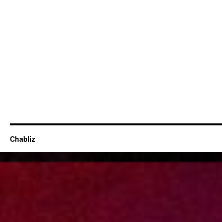
Chabliz