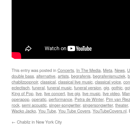
This entry was posted in
Concerts
,
In The Media
,
Meta
,
News
,
U
double bass
,
alternative
,
artists
,
begrafenis
,
begrafenismuziek
,
b
chablizpopnoir
,
classical
,
classical live music
,
classical voice
,
con
eclectisch
,
funeral
,
funeral music
,
funeral version
,
gig
,
gothic
,
go
King of Pop
,
live
,
live concert
,
live gig
,
live music
,
live video
,
Mar
operapop
,
operatic
,
performance
,
Petra de Winter
,
Pim van Rie
rock
,
semi acoustic
,
singer-songwriter
,
singersongwriter
,
theater
Wacko Jacko
,
You Tube
,
You Tube Covers
,
YouTubeCovers.nl
.
←
Chabliz in New York City