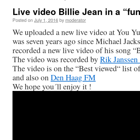
Live video Billie Jean in a “fu
Posted on
July 1, 2016
by
moderator
We uploaded a new live video at You Yu
was seven years ago since Michael Jack
recorded a new live video of his song “B
The video was recorded by
Rik Janssen
The video is on the “Best viewed“ list o
and also on
Den Haag FM
We hope you´ll enjoy it !