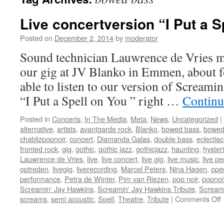
Live concertversion “I Put a Sp
Posted on
December 2, 2014
by
moderator
Sound technician Lauwrence de Vries ma
our gig at JV Blanko in Emmen, about f
able to listen to our version of Screami
“I Put a Spell on You ” right …
Continu
Posted in
Concerts
,
In The Media
,
Meta
,
News
,
Uncategorized
|
alternative
,
artists
,
avantgarde rock
,
Blanko
,
bowed bass
,
bowed
chablizpopnoir
,
concert
,
Diamanda Galas
,
double bass
,
eclectis
fronted rock
,
gig
,
gothic
,
gothic jazz
,
gothicjazz
,
haunting
,
hysteri
Lauwrence de Vries
,
live
,
live concert
,
live gig
,
live music
,
live p
optreden
,
livegig
,
liverecording
,
Marcel Peters
,
Nina Hagen
,
oper
performance
,
Petra de Winter
,
Pim van Riezen
,
pop noir
,
popnoi
Screamin' Jay Hawkins
,
Screamin' Jay Hawkins Tribute
,
Scream
screams
,
semi acoustic
,
Spell
,
Theatre
,
Tribute
|
Comments Off
L
c