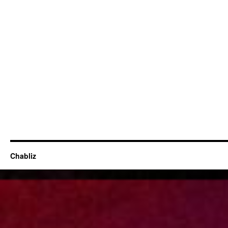
Chabliz