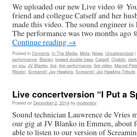
We uploaded our new Live video @ You
friend and collegue Catself and her hu
made this video. The sound engineer is
The performance was two months ago
Continue reading
→
Posted in
Concerts
,
In The Media
,
Meta
,
News
,
Uncategorized
|
performance
,
Blanko
,
bowed double bass
,
Catself
,
Chabliz
,
dark
on you
,
JV Blanko
,
live
,
live performance
,
live video
,
Marcel Pet
Riezen
,
Screamin' Jay Hawkins
,
Screamin' Jay Hawkins Tribute
Live concertversion “I Put a Sp
Posted on
December 2, 2014
by
moderator
Sound technician Lauwrence de Vries ma
our gig at JV Blanko in Emmen, about f
able to listen to our version of Screami