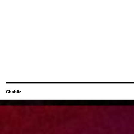
Chabliz