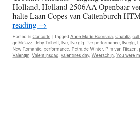
Holland, Holland 2506AA Openbaar ve
halte Laan Copes van Cattenburch HT
reading
→
Posted in
Concerts
|
Tagged
Anne Marie Boorsma
,
Chabliz
,
cul
gothicjazz
,
Joby Talbott
,
live
,
live gig
,
live performance
,
livegig
,
L
New Romantic
,
performance
,
Petra de Winter
,
Pim van Riezen
,
Valentijn
,
Valentijnsdag
,
valentines day
,
Weerschijn
,
You were m