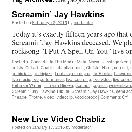
Screamin’ Jay Hawkins
Posted on
February 12, 2015
by
moderator
Today it’s exactly fifteen years ago that
Screamin’Jay Hawkins deceased. We pl
rocksong “I Put A Spell On You” live o
Posted in
Concerts
,
In The Media
,
Meta
,
News
,
Uncategorized
|
artists
,
Catself
,
Chabliz
,
chablizpopnoir
,
Christer Holm
,
concert
,
gothic jazz
,
gothicjazz
,
I put a spell on you
,
JV Blanko
,
Lauwrenc
live music
,
live performance
,
live recording
,
live video
,
live-optre
Petra de Winter
,
Pim van Riezen
,
pop noir
,
popnoir
,
remembran
Screamin' Jay Hawkins Tribute
,
Screamin'Jay Hawkins
,
semi aco
on
Theatre
,
Tribute
,
video
,
videoclip
,
voodoorock
|
Comments Off
Sc
Ja
Ha
New Live Video Chabliz
Posted on
January 17, 2015
by
moderator