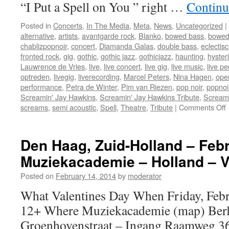
“I Put a Spell on You ” right …
Continu
Posted in
Concerts
,
In The Media
,
Meta
,
News
,
Uncategorized
|
alternative
,
artists
,
avantgarde rock
,
Blanko
,
bowed bass
,
bowed
chablizpopnoir
,
concert
,
Diamanda Galas
,
double bass
,
eclectis
fronted rock
,
gig
,
gothic
,
gothic jazz
,
gothicjazz
,
haunting
,
hysteri
Lauwrence de Vries
,
live
,
live concert
,
live gig
,
live music
,
live p
optreden
,
livegig
,
liverecording
,
Marcel Peters
,
Nina Hagen
,
oper
performance
,
Petra de Winter
,
Pim van Riezen
,
pop noir
,
popnoi
Screamin' Jay Hawkins
,
Screamin' Jay Hawkins Tribute
,
Scream
screams
,
semi acoustic
,
Spell
,
Theatre
,
Tribute
|
Comments Off
L
c
“
Den Haag, Zuid-Holland – Febr
Muziekacademie – Holland – V
S
Posted on
February 14, 2014
by
moderator
What Valentines Day When Friday, Febr
”
12+ Where Muziekacademie (map) Berl
:
Groenhovenstraat – Ingang Raamweg 3