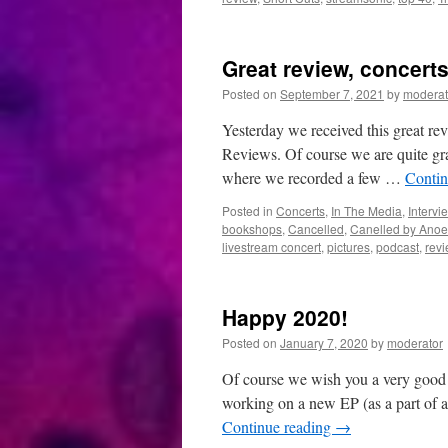
Great review, concert
Posted on
September 7, 2021
by
moderat
Yesterday we received this great r
Reviews. Of course we are quite gra
where we recorded a few …
Contin
Posted in
Concerts
,
In The Media
,
Intervi
bookshops
,
Cancelled
,
Canelled by Anoe
livestream concert
,
pictures
,
podcast
,
rev
Happy 2020!
Posted on
January 7, 2020
by
moderator
Of course we wish you a very good 
working on a new EP (as a part of a
Continue reading
→