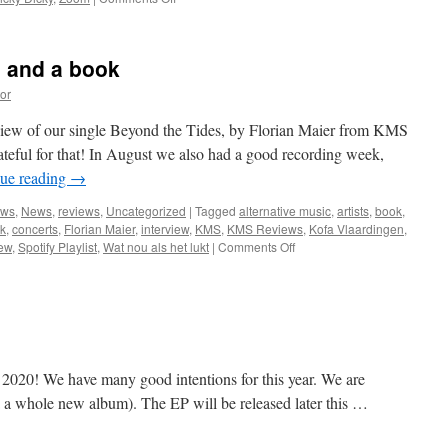
New
reviews,
charts
s and a book
and
more
or
eview of our single Beyond the Tides, by Florian Maier from KMS
teful for that! In August we also had a good recording week,
ue reading
→
ews
,
News
,
reviews
,
Uncategorized
|
Tagged
alternative music
,
artists
,
book
,
k
,
concerts
,
Florian Maier
,
interview
,
KMS
,
KMS Reviews
,
Kofa Vlaardingen
,
on
iew
,
Spotify Playlist
,
Wat nou als het lukt
|
Comments Off
Great
review,
concerts
and
a
book
2020! We have many good intentions for this year. We are
 a whole new album). The EP will be released later this …