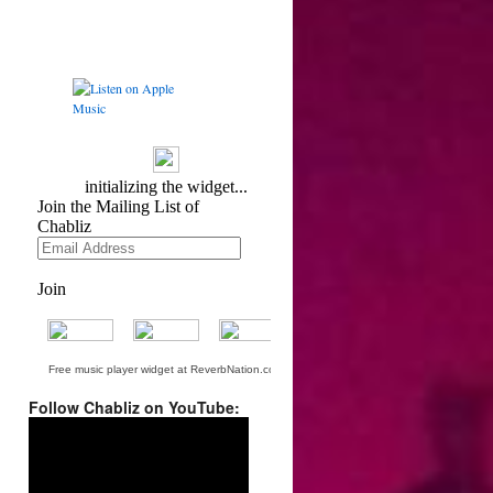
Free music player widget at ReverbNation.com
Follow Chabliz on YouTube:
Video
Player