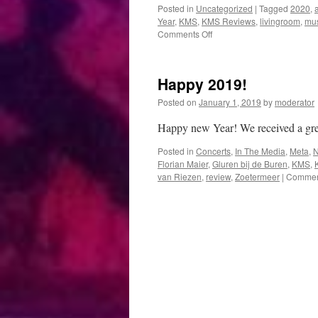
Posted in
Uncategorized
|
Tagged
2020
,
Year
,
KMS
,
KMS Reviews
,
livingroom
,
mus
on
Comments Off
Happy
2020!
Happy 2019!
Posted on
January 1, 2019
by
moderator
Happy new Year! We received a g
Posted in
Concerts
,
In The Media
,
Meta
,
Florian Maier
,
Gluren bij de Buren
,
KMS
,
van Riezen
,
review
,
Zoetermeer
|
Comment