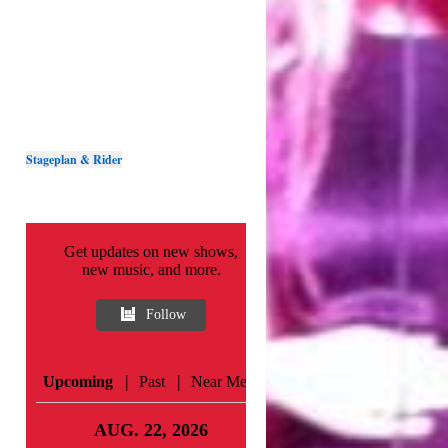
Stageplan & Rider
Get updates on new shows,
new music, and more.
Follow
|
|
Upcoming
Past
Near Me
AUG. 22, 2026