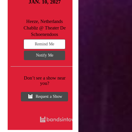
JAN. 10, 2027
Heeze, Netherlands
Chabliz @ Theater De
Schoenendoos
Remind Me
Notify Me
Don’t see a show near
you?
Request a Show