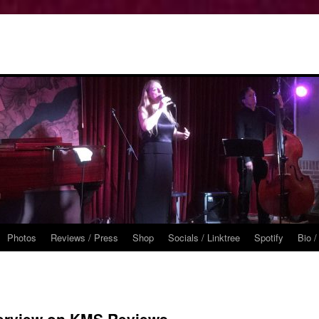
Photos
Reviews / Press
Shop
Socials / Linktree
Spotify
Bio /