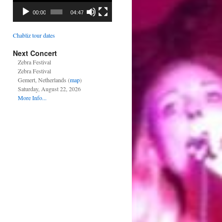
00:00
04:47
Chabliz tour dates
Next Concert
Zebra Festival
Zebra Festival
Gemert, Netherlands (
map
)
Saturday, August 22, 2026
More Info...