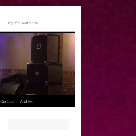
Pop Noir with a twist
 Contact
Archive