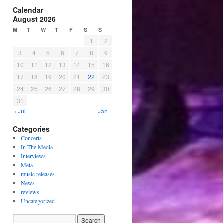
Calendar
August 2026
M
T
W
T
F
S
S
1
2
3
4
5
6
7
8
9
10
11
12
13
14
15
16
17
18
19
20
21
22
23
24
25
26
27
28
29
30
31
« Jul
Jan »
Categories
Concerts
In The Media
Interviews
Meta
music releases
News
reviews
Uncategorized