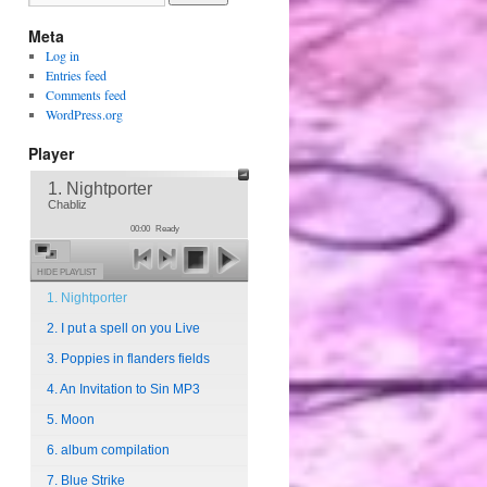
Meta
Log in
Entries feed
Comments feed
WordPress.org
Player
1. Nightporter
Chabliz
00:00
Ready
HIDE PLAYLIST
1. Nightporter
2. I put a spell on you Live
3. Poppies in flanders fields
4. An Invitation to Sin MP3
5. Moon
6. album compilation
7. Blue Strike