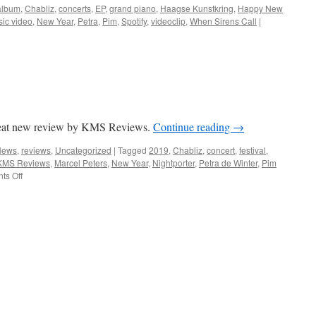
album
,
Chabliz
,
concerts
,
EP
,
grand piano
,
Haagse Kunstkring
,
Happy New
ic video
,
New Year
,
Petra
,
Pim
,
Spotify
,
videoclip
,
When Sirens Call
|
reat new review by KMS Reviews.
Continue reading
→
News
,
reviews
,
Uncategorized
|
Tagged
2019
,
Chabliz
,
concert
,
festival
,
KMS Reviews
,
Marcel Peters
,
New Year
,
Nightporter
,
Petra de Winter
,
Pim
on
s Off
Happy
2019!