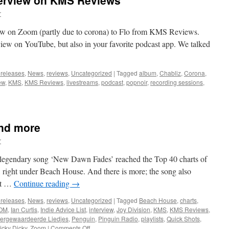
erview on KMS Reviews
r
ew on Zoom (partly due to corona) to Flo from KMS Reviews.
rview on YouTube, but also in your favorite podcast app. We talked
 releases
,
News
,
reviews
,
Uncategorized
|
Tagged
album
,
Chabliz
,
Corona
,
ew
,
KMS
,
KMS Reviews
,
livestreams
,
podcast
,
popnoir
,
recording sessions
,
and more
r
’s legendary song ‘New Dawn Fades’ reached the Top 40 charts of
right under Beach House. And there is more; the song also
st …
Continue reading
→
 releases
,
News
,
reviews
,
Uncategorized
|
Tagged
Beach House
,
charts
,
OM
,
Ian Curtis
,
Indie Advice List
,
interview
,
Joy Division
,
KMS
,
KMS Reviews
,
ergewaardeerde Liedjes
,
Penguin
,
Pinguin Radio
,
playlists
,
Quick Shots
,
on
ricky Dicky
,
Zoom
|
Comments Off