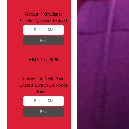
Gemert, Netherlands
Chabliz @ Zebra Festival
Remind Me
Free
SEP. 17, 2026
Amsterdam, Netherlands
Chabliz Live In De Roode
Remise
Remind Me
Free