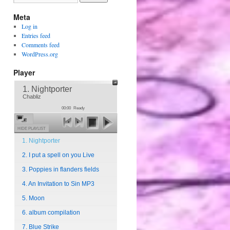
Meta
Log in
Entries feed
Comments feed
WordPress.org
Player
1. Nightporter
Chabliz
00:00
Ready
HIDE PLAYLIST
1. Nightporter
2. I put a spell on you Live
3. Poppies in flanders fields
4. An Invitation to Sin MP3
5. Moon
6. album compilation
7. Blue Strike