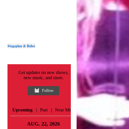
Stageplan & Rider
Get updates on new shows,
new music, and more.
Follow
|
|
Upcoming
Past
Near Me
AUG. 22, 2026