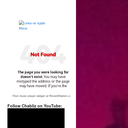
Free music player widget at ReverbNation.com
Follow Chabliz on YouTube:
Video
Player