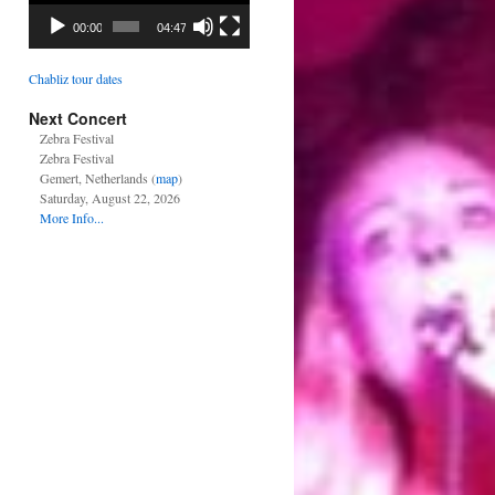
00:00
04:47
Chabliz tour dates
Next Concert
Zebra Festival
Zebra Festival
Gemert, Netherlands (
map
)
Saturday, August 22, 2026
More Info...