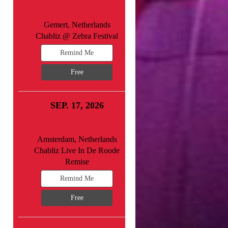
Gemert, Netherlands
Chabliz @ Zebra Festival
Remind Me
Free
SEP. 17, 2026
Amsterdam, Netherlands
Chabliz Live In De Roode
Remise
Remind Me
Free