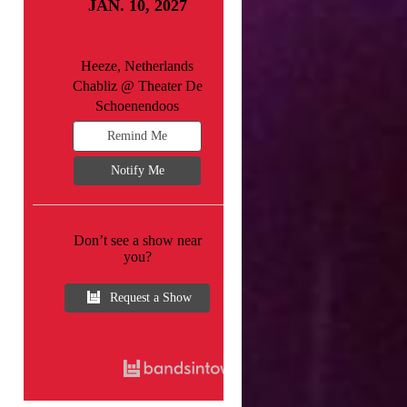
JAN. 10, 2027
Heeze, Netherlands
Chabliz @ Theater De
Schoenendoos
Remind Me
Notify Me
Don’t see a show near
you?
Request a Show