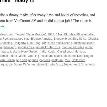
rike” ready !!!
ke is finally ready, after many days and hours of recording and
Doorn from VanDoorn AV and he did a great job ! The video is
g
→
tegorized
|
Tagged
"Rene Meester"
,
2013
,
4 Non Blondes
,
80
,
alternatief
,
de Ree
,
artists
,
beatstad
,
Blauwe Aanslag
,
Blondie
,
blue
,
Blue Strike
,
Chabliz
,
e Aanslag
,
Delfgauw
,
Den Haag
,
DIY
,
dutch music scene
,
dutch popscene
,
,
eighties pop
,
eighties rock
,
female fronted rock
,
four non blondes
,
gothic
haagse krakers
,
Henk Greven
,
indie
,
Kapla
,
Kim Wilde
,
kinderkoor
,
Marcel Peters
,
Marcel van Ling
,
mo sound studio
,
Mosound
,
Nina Hagen
,
 van Riezen
,
pop noir
,
popnoir
,
poprock
,
postpunk
,
rock
,
Rotterdam
,
Hague
,
VanDoorn AV
,
Venus
,
videoclip
,
what's up
,
Zoetermeer
|
Comments