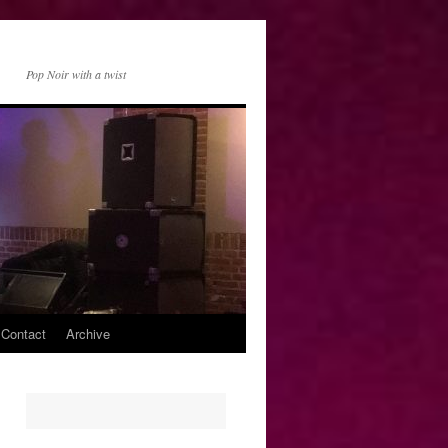
Pop Noir with a twist
 Contact
Archive