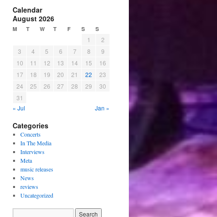
Calendar
August 2026
M
T
W
T
F
S
S
1
2
3
4
5
6
7
8
9
10
11
12
13
14
15
16
17
18
19
20
21
22
23
24
25
26
27
28
29
30
31
« Jul
Jan »
Categories
Concerts
In The Media
Interviews
Meta
music releases
News
reviews
Uncategorized