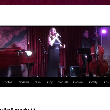
Photos
Reviews / Press
Shop
Socials / Linktree
Spotify
Bio /