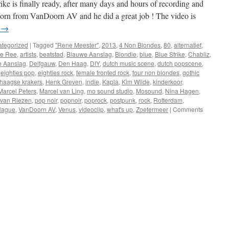
ke is finally ready, after many days and hours of recording and
Doorn from VanDoorn AV and he did a great job ! The video is
g
→
tegorized
|
Tagged
"Rene Meester"
,
2013
,
4 Non Blondes
,
80
,
alternatief
,
de Ree
,
artists
,
beatstad
,
Blauwe Aanslag
,
Blondie
,
blue
,
Blue Strike
,
Chabliz
,
e Aanslag
,
Delfgauw
,
Den Haag
,
DIY
,
dutch music scene
,
dutch popscene
,
,
eighties pop
,
eighties rock
,
female fronted rock
,
four non blondes
,
gothic
haagse krakers
,
Henk Greven
,
indie
,
Kapla
,
Kim Wilde
,
kinderkoor
,
Marcel Peters
,
Marcel van Ling
,
mo sound studio
,
Mosound
,
Nina Hagen
,
 van Riezen
,
pop noir
,
popnoir
,
poprock
,
postpunk
,
rock
,
Rotterdam
,
Hague
,
VanDoorn AV
,
Venus
,
videoclip
,
what's up
,
Zoetermeer
|
Comments