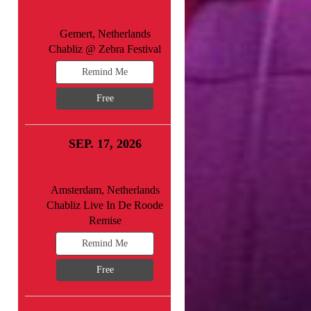
Gemert, Netherlands
Chabliz @ Zebra Festival
Remind Me
Free
SEP. 17, 2026
Amsterdam, Netherlands
Chabliz Live In De Roode
Remise
Remind Me
Free