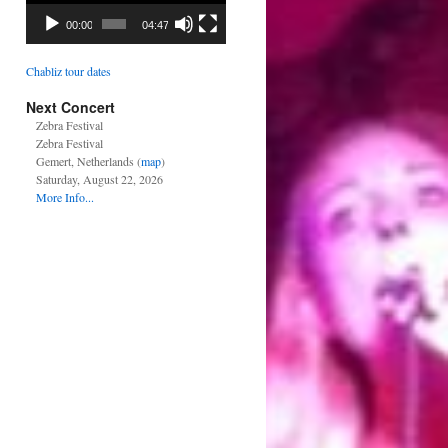
00:00
04:47
Chabliz tour dates
Next Concert
Zebra Festival
Zebra Festival
Gemert, Netherlands (
map
)
Saturday, August 22, 2026
More Info...