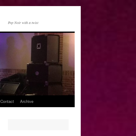
Pop Noir with a twist
 Contact
Archive