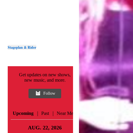
Stageplan & Rider
Get updates on new shows,
new music, and more.
Follow
|
|
Upcoming
Past
Near Me
AUG. 22, 2026