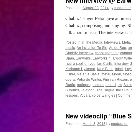
New interview @ Earw
Posted on
August 23, 2014
by
moderator
Chabliz’ singer Petra gave an inte
Chabliz, composing and singing. Sh
talk about music. The interview is
Posted in
In The Media
,
Interviews
,
Meta
,
music
,
An Invitation To Sin
,
Ap de Ree
,
ar
Chabliz-interview
,
chablizpopnoir
,
compo
Djam
,
Earworks
,
Earworks.nl
,
Ewout Will
I put a spell on you
,
Ian Curtis
,
interview
,
Karianne Hylkema
,
Kate Bush
,
label
,
Layl
Fisker
,
Melanie Safka
,
metal
,
Moon
,
Moso
opera
,
Petra de Winter
,
Pim van Riezen
,
p
Radio
,
radioprogramma
,
record
,
rrs
,
Scre
Suburbs
,
Telefoon
,
The Hague
,
the Subur
lessons
,
Vocals
,
voice
,
Zangles
|
Comment
New videoclip “Blue St
Posted on
March 3, 2013
by
moderator