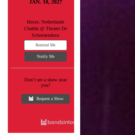
JAN. 10, 2027
Heeze, Netherlands
Chabliz @ Theater De
Schoenendoos
Remind Me
Notify Me
Don’t see a show near
you?
Request a Show