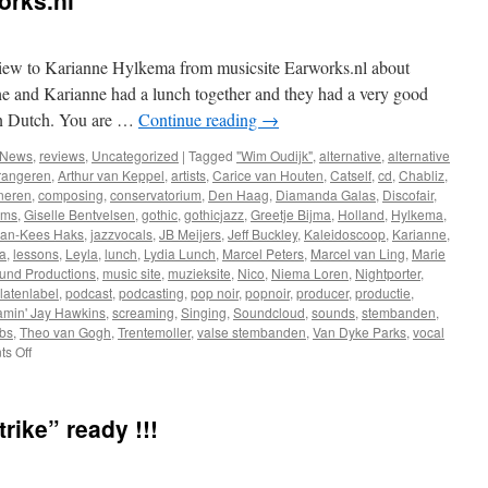
orks.nl
rview to Karianne Hylkema from musicsite Earworks.nl about
e and Karianne had a lunch together and they had a very good
 in Dutch. You are …
Continue reading
→
News
,
reviews
,
Uncategorized
|
Tagged
"Wim Oudijk"
,
alternative
,
alternative
rangeren
,
Arthur van Keppel
,
artists
,
Carice van Houten
,
Catself
,
cd
,
Chabliz
,
neren
,
composing
,
conservatorium
,
Den Haag
,
Diamanda Galas
,
Discofair
,
ems
,
Giselle Bentvelsen
,
gothic
,
gothicjazz
,
Greetje Bijma
,
Holland
,
Hylkema
,
Jan-Kees Haks
,
jazzvocals
,
JB Meijers
,
Jeff Buckley
,
Kaleidoscoop
,
Karianne
,
a
,
lessons
,
Leyla
,
lunch
,
Lydia Lunch
,
Marcel Peters
,
Marcel van Ling
,
Marie
und Productions
,
music site
,
muzieksite
,
Nico
,
Niema Loren
,
Nightporter
,
latenlabel
,
podcast
,
podcasting
,
pop noir
,
popnoir
,
producer
,
productie
,
amin' Jay Hawkins
,
screaming
,
Singing
,
Soundcloud
,
sounds
,
stembanden
,
bs
,
Theo van Gogh
,
Trentemoller
,
valse stembanden
,
Van Dyke Parks
,
vocal
on
s Off
New
interview
@
rike” ready !!!
Earworks.nl