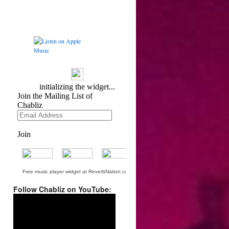
Free music player widget at ReverbNation.com
Follow Chabliz on YouTube:
Video
Player