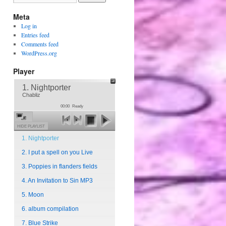
Meta
Log in
Entries feed
Comments feed
WordPress.org
Player
1. Nightporter
Chabliz
00:00
Ready
HIDE PLAYLIST
1. Nightporter
2. I put a spell on you Live
3. Poppies in flanders fields
4. An Invitation to Sin MP3
5. Moon
6. album compilation
7. Blue Strike