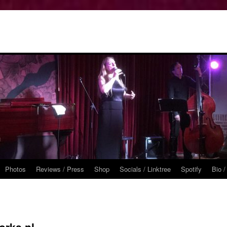
Photos
Reviews / Press
Shop
Socials / Linktree
Spotify
Bio /