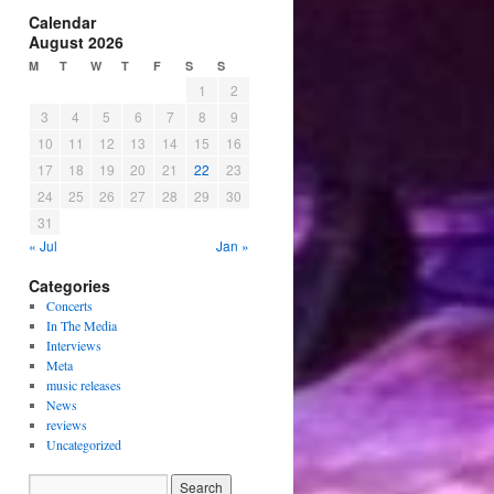
Calendar
August 2026
M
T
W
T
F
S
S
1
2
3
4
5
6
7
8
9
10
11
12
13
14
15
16
17
18
19
20
21
22
23
24
25
26
27
28
29
30
31
« Jul
Jan »
Categories
Concerts
In The Media
Interviews
Meta
music releases
News
reviews
Uncategorized