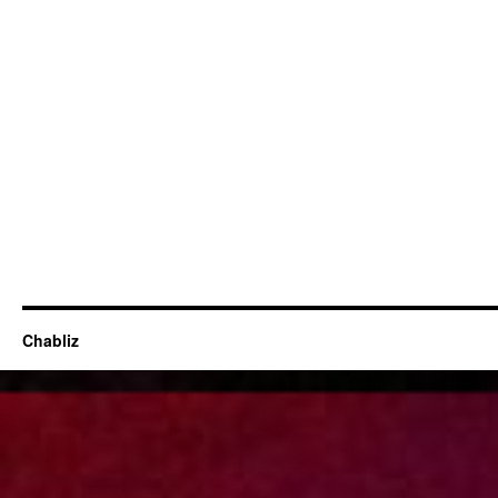
Chabliz