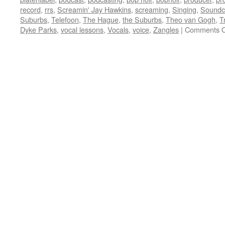
record
,
rrs
,
Screamin' Jay Hawkins
,
screaming
,
Singing
,
Soundc
Suburbs
,
Telefoon
,
The Hague
,
the Suburbs
,
Theo van Gogh
,
T
Dyke Parks
,
vocal lessons
,
Vocals
,
voice
,
Zangles
|
Comments O