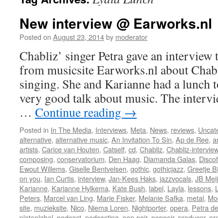
New interview @ Earworks.nl
Posted on
August 23, 2014
by
moderator
Chabliz’ singer Petra gave an intervie
from musicsite Earworks.nl about Chab
singing. She and Karianne had a lunch t
very good talk about music. The intervi
…
Continue reading
→
Posted in
In The Media
,
Interviews
,
Meta
,
News
,
reviews
,
Uncat
alternative
,
alternative music
,
An Invitation To Sin
,
Ap de Ree
,
a
artists
,
Carice van Houten
,
Catself
,
cd
,
Chabliz
,
Chabliz-intervie
composing
,
conservatorium
,
Den Haag
,
Diamanda Galas
,
Discof
Ewout Willems
,
Giselle Bentvelsen
,
gothic
,
gothicjazz
,
Greetje B
on you
,
Ian Curtis
,
interview
,
Jan-Kees Haks
,
jazzvocals
,
JB Meij
Karianne
,
Karianne Hylkema
,
Kate Bush
,
label
,
Layla
,
lessons
,
Peters
,
Marcel van Ling
,
Marie Fisker
,
Melanie Safka
,
metal
,
Mo
site
,
muzieksite
,
Nico
,
Niema Loren
,
Nightporter
,
opera
,
Petra de
platenlabel
,
podcast
,
podcasting
,
pop noir
,
popnoir
,
producer
,
pr