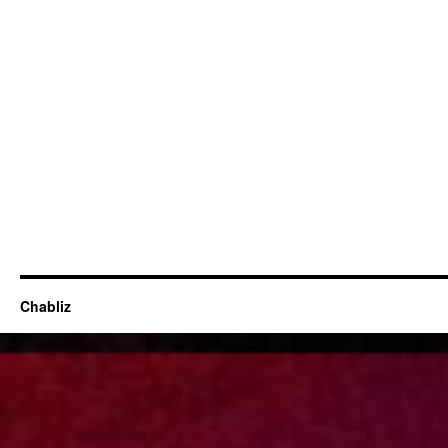
Chabliz