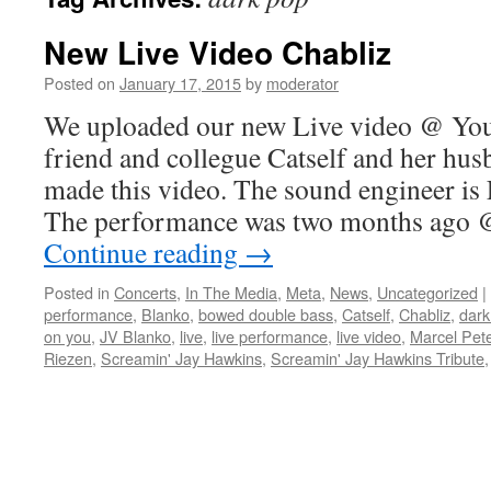
New Live Video Chabliz
Posted on
January 17, 2015
by
moderator
We uploaded our new Live video @ You
friend and collegue Catself and her hu
made this video. The sound engineer is
The performance was two months ago
Continue reading
→
Posted in
Concerts
,
In The Media
,
Meta
,
News
,
Uncategorized
|
performance
,
Blanko
,
bowed double bass
,
Catself
,
Chabliz
,
dark
on you
,
JV Blanko
,
live
,
live performance
,
live video
,
Marcel Pet
Riezen
,
Screamin' Jay Hawkins
,
Screamin' Jay Hawkins Tribute