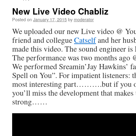
New Live Video Chabliz
Posted on
January 17, 2015
by
moderator
We uploaded our new Live video @ You
friend and collegue
Catself
and her hus
made this video. The sound engineer is
The performance was two months ago
We performed Sreamin’Jay Hawkins’ fa
Spell on You”. For impatient listeners: t
most interesting part……….but if you onl
you’ll miss the development that makes 
strong……