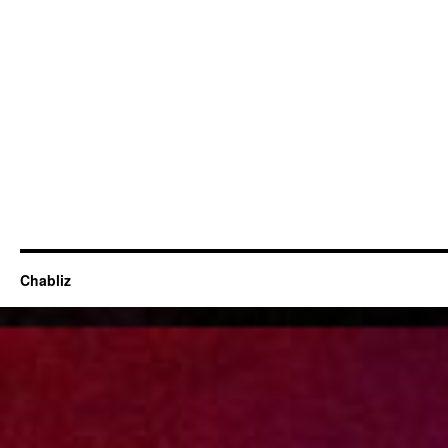
Chabliz